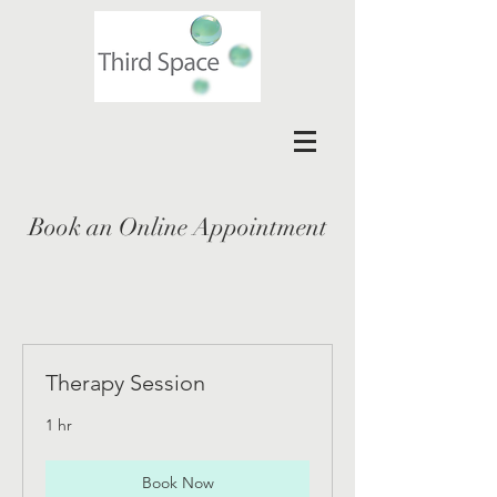
Book an Online Appointment
Therapy Session
1 hr
Book Now