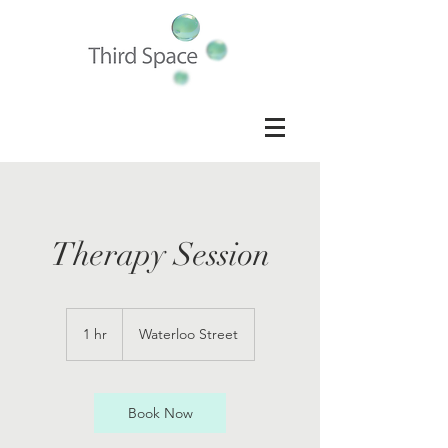
Therapy Session
1 hr
1
Waterloo Street
h
Book Now